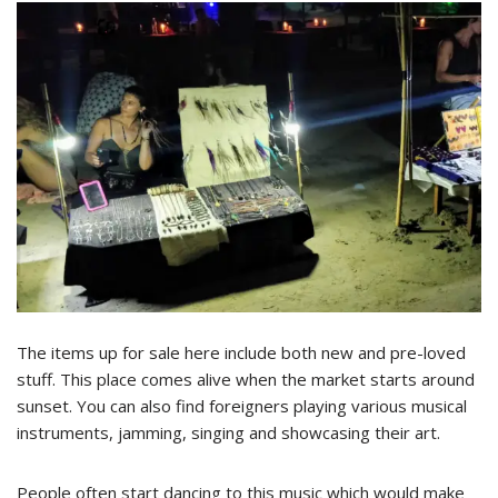
The items up for sale here include both new and pre-loved
stuff. This place comes alive when the market starts around
sunset. You can also find foreigners playing various musical
instruments, jamming, singing and showcasing their art.
People often start dancing to this music which would make