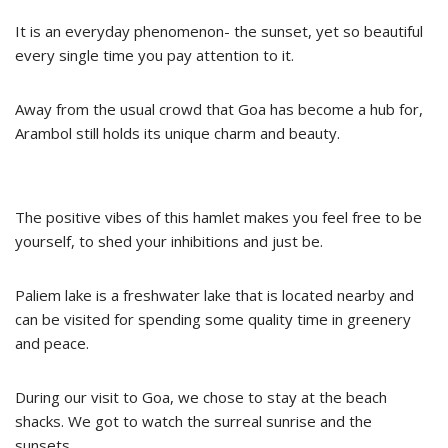
It is an everyday phenomenon- the sunset, yet so beautiful
every single time you pay attention to it.
Away from the usual crowd that Goa has become a hub for,
Arambol still holds its unique charm and beauty.
The positive vibes of this hamlet makes you feel free to be
yourself, to shed your inhibitions and just be.
Paliem lake is a freshwater lake that is located nearby and
can be visited for spending some quality time in greenery
and peace.
During our visit to Goa, we chose to stay at the beach
shacks. We got to watch the surreal sunrise and the
sunsets.