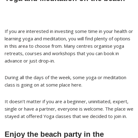
If you are interested in investing some time in your health or
learning yoga and meditation, you will find plenty of options
in this area to choose from. Many centres organise yoga
retreats, courses and workshops that you can book in
advance or just drop-in.
During all the days of the week, some yoga or meditation
class is going on at some place here.
It doesn’t matter if you are a beginner, uninitiated, expert,
single or have a partner, everyone is welcome. The place we
stayed at offered Yoga classes that we decided to join in.
Enjoy the beach party in the