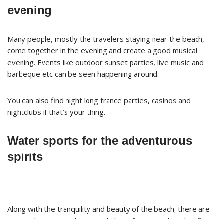
evening
Many people, mostly the travelers staying near the beach,
come together in the evening and create a good musical
evening. Events like outdoor sunset parties, live music and
barbeque etc can be seen happening around.
You can also find night long trance parties, casinos and
nightclubs if that’s your thing.
Water sports for the adventurous
spirits
Along with the tranquility and beauty of the beach, there are