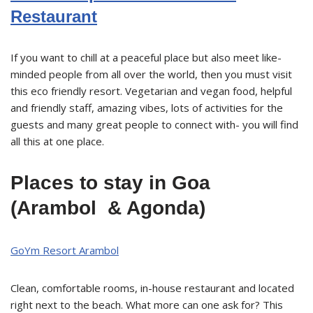
Restaurant
If you want to chill at a peaceful place but also meet like-
minded people from all over the world, then you must visit
this eco friendly resort. Vegetarian and vegan food, helpful
and friendly staff, amazing vibes, lots of activities for the
guests and many great people to connect with- you will find
all this at one place.
Places to stay in Goa
(Arambol & Agonda)
GoYm Resort Arambol
Clean, comfortable rooms, in-house restaurant and located
right next to the beach. What more can one ask for? This