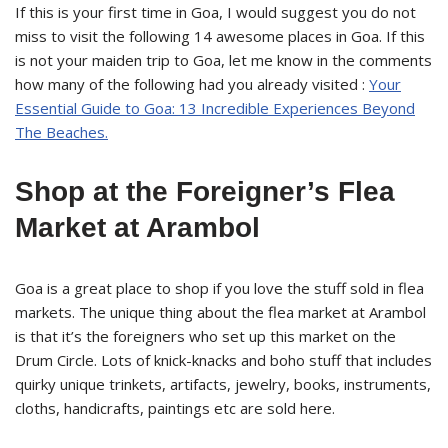
If this is your first time in Goa, I would suggest you do not
miss to visit the following 14 awesome places in Goa. If this
is not your maiden trip to Goa, let me know in the comments
how many of the following had you already visited :
Your
Essential Guide to Goa: 13 Incredible Experiences Beyond
The Beaches.
Shop at the Foreigner’s Flea
Market at Arambol
Goa is a great place to shop if you love the stuff sold in flea
markets. The unique thing about the flea market at Arambol
is that it’s the foreigners who set up this market on the
Drum Circle. Lots of knick-knacks and boho stuff that includes
quirky unique trinkets, artifacts, jewelry, books, instruments,
cloths, handicrafts, paintings etc are sold here.