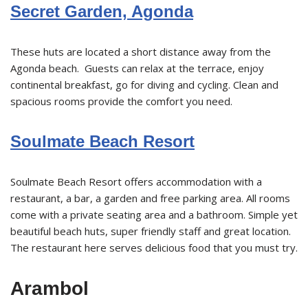
Secret Garden, Agonda
These huts are located a short distance away from the
Agonda beach. Guests can relax at the terrace, enjoy
continental breakfast, go for diving and cycling. Clean and
spacious rooms provide the comfort you need.
Soulmate Beach Resort
Soulmate Beach Resort offers accommodation with a
restaurant, a bar, a garden and free parking area. All rooms
come with a private seating area and a bathroom. Simple yet
beautiful beach huts, super friendly staff and great location.
The restaurant here serves delicious food that you must try.
Arambol