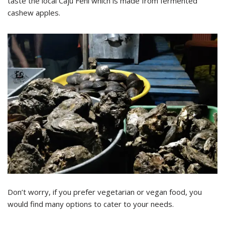
taste the local Caju Feni which is made from fermented
cashew apples.
Don’t worry, if you prefer vegetarian or vegan food, you
would find many options to cater to your needs.