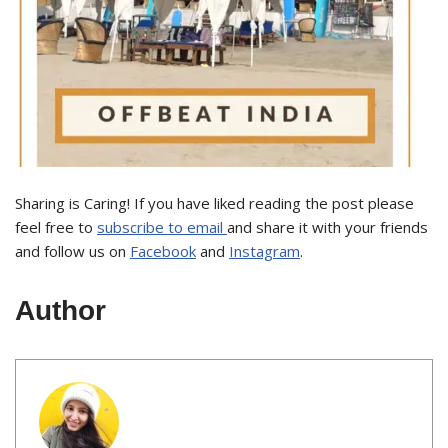
Sharing is Caring! If you have liked reading the post please
feel free to
subscribe to email
and share it with your friends
and follow us on
Facebook
and
Instagram
.
Author