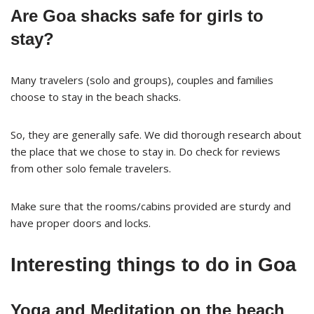
Are Goa shacks safe for girls to
stay?
Many travelers (solo and groups), couples and families
choose to stay in the beach shacks.
So, they are generally safe. We did thorough research about
the place that we chose to stay in. Do check for reviews
from other solo female travelers.
Make sure that the rooms/cabins provided are sturdy and
have proper doors and locks.
Interesting things to do in Goa
Yoga and Meditation on the beach