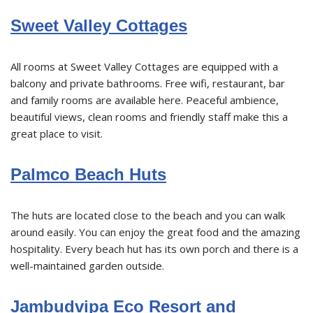
Sweet Valley Cottages
All rooms at Sweet Valley Cottages are equipped with a
balcony and private bathrooms. Free wifi, restaurant, bar
and family rooms are available here. Peaceful ambience,
beautiful views, clean rooms and friendly staff make this a
great place to visit.
Palmco Beach Huts
The huts are located close to the beach and you can walk
around easily. You can enjoy the great food and the amazing
hospitality. Every beach hut has its own porch and there is a
well-maintained garden outside.
Jambudvipa Eco Resort and