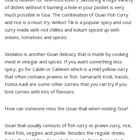
of dishes without it burning a hole in your pocket is very
much possible in Goa. The combination of Goan Fish Curry
and rice is a must try. Ambot Tik is a popular spicy and sour
curry made with red chillies and kokum spiced up with
onions, tomatoes and spices.
Vindaloo is another Goan delicacy that is made by cooking
meat in vinegar and spices. If you want something less
spicy, go for Caldin or Caldeen which is a mild yellow curry
that often contains prawns or fish. Samarachi Kodi, Xacuti,
Fonna Kadi are some other curries that you can try if you
love curries with lots of flavours.
How can someone miss the Goan thali when visiting Goa?
Goan thali usually consists of fish curry or prawn curry, rice,
fried fish, veggies and pickle. Besides the regular drinks,