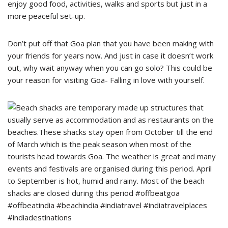
enjoy good food, activities, walks and sports but just in a
more peaceful set-up.
Don’t put off that Goa plan that you have been making with
your friends for years now. And just in case it doesn’t work
out, why wait anyway when you can go solo? This could be
your reason for visiting Goa- Falling in love with yourself.