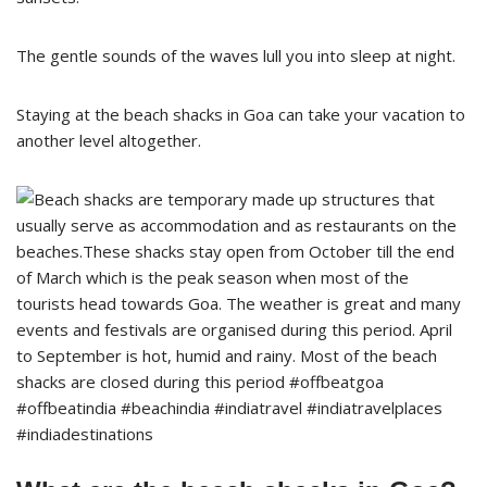
The gentle sounds of the waves lull you into sleep at night.
Staying at the beach shacks in Goa can take your vacation to
another level altogether.