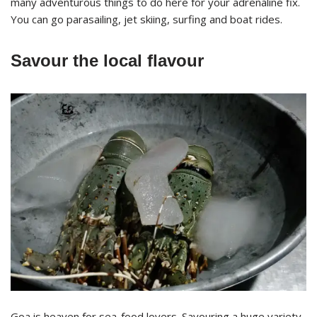
many adventurous things to do here for your adrenaline fix.
You can go parasailing, jet skiing, surfing and boat rides.
Savour the local flavour
Goa is heaven for sea-food lovers. Savouring a huge variety