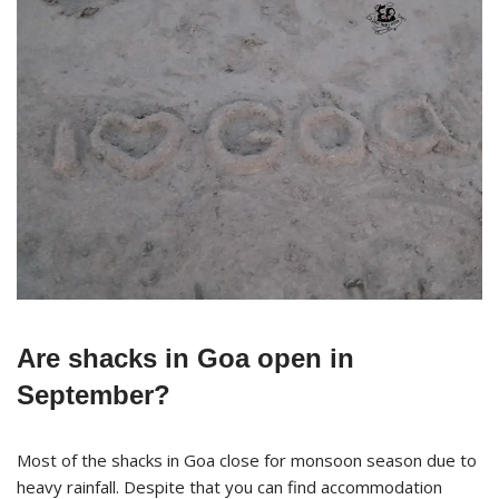
Are shacks in Goa open in
September?
Most of the shacks in Goa close for monsoon season due to
heavy rainfall. Despite that you can find accommodation