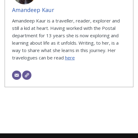
Amandeep Kaur
Amandeep Kaur is a traveller, reader, explorer and
still a kid at heart. Having worked with the Postal
department for 13 years she is now exploring and
learning about life as it unfolds. Writing, to her, is a
way to share what she learns in this journey. Her
travelogues can be read
here