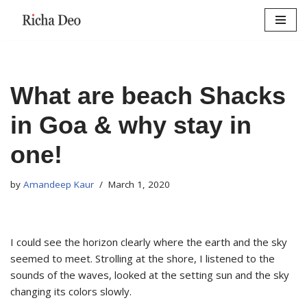
Skip
to
content
What are beach Shacks
in Goa & why stay in
one!
by
Amandeep Kaur
March 1, 2020
I could see the horizon clearly where the earth and the sky
seemed to meet. Strolling at the shore, I listened to the
sounds of the waves, looked at the setting sun and the sky
changing its colors slowly.