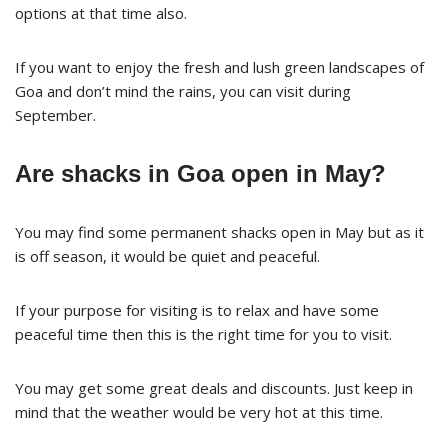
options at that time also.
If you want to enjoy the fresh and lush green landscapes of
Goa and don’t mind the rains, you can visit during
September.
Are shacks in Goa open in May?
You may find some permanent shacks open in May but as it
is off season, it would be quiet and peaceful.
If your purpose for visiting is to relax and have some
peaceful time then this is the right time for you to visit.
You may get some great deals and discounts. Just keep in
mind that the weather would be very hot at this time.