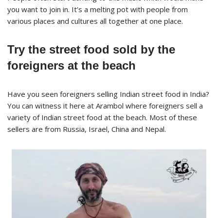
you want to join in. It’s a melting pot with people from
various places and cultures all together at one place.
Try the street food sold by the
foreigners at the beach
Have you seen foreigners selling Indian street food in India?
You can witness it here at Arambol where foreigners sell a
variety of Indian street food at the beach. Most of these
sellers are from Russia, Israel, China and Nepal.