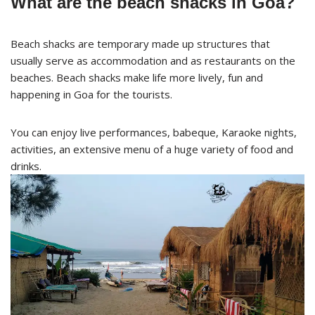
What are the beach shacks in Goa?
Beach shacks are temporary made up structures that
usually serve as accommodation and as restaurants on the
beaches. Beach shacks make life more lively, fun and
happening in Goa for the tourists.
You can enjoy live performances, babeque, Karaoke nights,
activities, an extensive menu of a huge variety of food and
drinks.