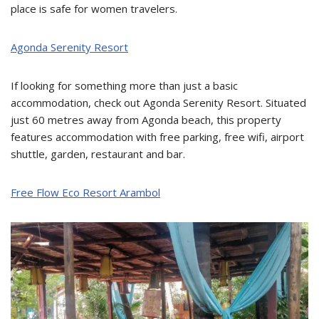
place is safe for women travelers.
Agonda Serenity Resort
If looking for something more than just a basic
accommodation, check out Agonda Serenity Resort. Situated
just 60 metres away from Agonda beach, this property
features accommodation with free parking, free wifi, airport
shuttle, garden, restaurant and bar.
Free Flow Eco Resort Arambol