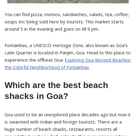
You can find pizza, momos, sandwiches, salads, tea, coffee,
soups etc being sold here by tourists. This market starts
around 5 in the evening and goes on till 9 pm.
Fontainhas, a UNESCO Heritage Zone, also known as Goa’s
Latin Quarter is located in Panjim, Goa. Head to this place to
experience the offbeat Goa:
Exploring Goa Beyond Beaches:
the Colorful Neighborhood of Fontainhas
.
Which are the best beach
shacks in Goa?
Goa used to be an unexplored place decades ago but now it
is swarmed with Indian and foreign tourists. There are a
huge number of beach shacks, restaurants, resorts all