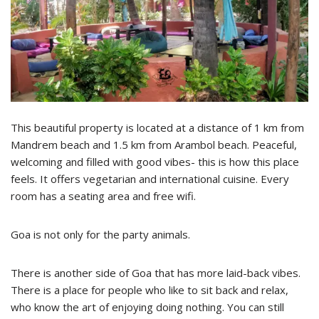
This beautiful property is located at a distance of 1 km from
Mandrem beach and 1.5 km from Arambol beach. Peaceful,
welcoming and filled with good vibes- this is how this place
feels. It offers vegetarian and international cuisine. Every
room has a seating area and free wifi.
Goa is not only for the party animals.
There is another side of Goa that has more laid-back vibes.
There is a place for people who like to sit back and relax,
who know the art of enjoying doing nothing. You can still