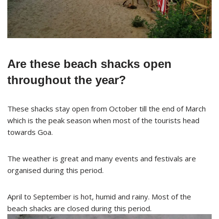
Are these beach shacks open
throughout the year?
These shacks stay open from October till the end of March
which is the peak season when most of the tourists head
towards Goa.
The weather is great and many events and festivals are
organised during this period.
April to September is hot, humid and rainy. Most of the
beach shacks are closed during this period.