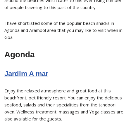
around the beaches which cater to this ever rising number
of people traveling to this part of the country.
I have shortlisted some of the popular beach shacks in
Agonda and Arambol area that you may like to visit when in
Goa.
Agonda
Jardim A mar
Enjoy the relaxed atmosphere and great food at this
beachfront, pet friendly resort. You can enjoy the delicious
seafood, salads and their specialities from the tandoori
oven. Wellness treatment, massages and Yoga classes are
also available for the guests.