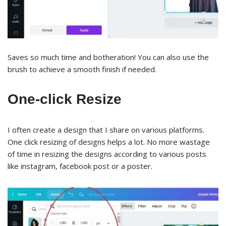
Saves so much time and botheration! You can also use the
brush to achieve a smooth finish if needed.
One-click Resize
I often create a design that I share on various platforms.
One click resizing of designs helps a lot. No more wastage
of time in resizing the designs according to various posts
like instagram, facebook post or a poster.