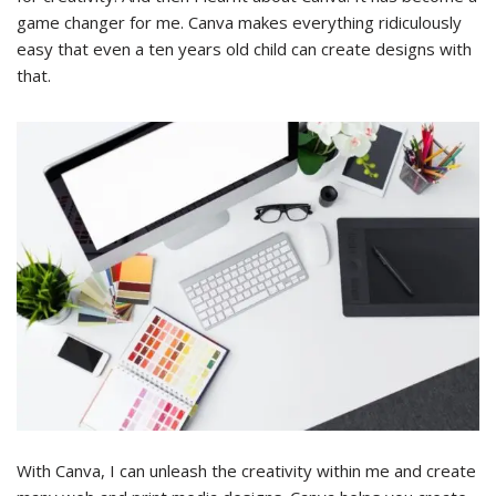
game changer for me. Canva makes everything ridiculously
easy that even a ten years old child can create designs with
that.
With Canva, I can unleash the creativity within me and create