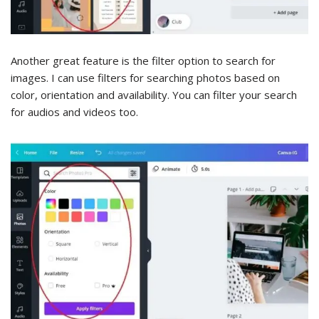
Another great feature is the filter option to search for
images. I can use filters for searching photos based on
color, orientation and availability. You can filter your search
for audios and videos too.