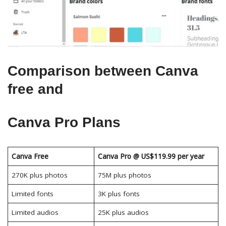
Comparison between Canva
free and
Canva Pro Plans
Canva Free
Canva Pro @ US$119.99 per year
270K plus photos
75M plus photos
Limited fonts
3K plus fonts
Limited audios
25K plus audios