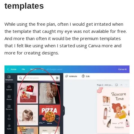
templates
While using the free plan, often I would get irritated when
the template that caught my eye was not available for free.
And more than often it would be the premium templates
that I felt like using when I started using Canva more and
more for creating designs.