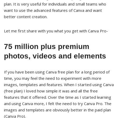
plan. It is very useful for individuals and small teams who
want to use the advanced features of Canva and want
better content creation.
Let me first share with you what you get with Canva Pro-
75 million plus premium
photos, videos and elements
If you have been using Canva free plan for a long period of
time, you may feel the need to experiment with more
images, templates and features. When I started using Canva
(free plan) I loved how simple it was and all the free
features that it offered. Over the time as I started learning
and using Canva more, I felt the need to try Canva Pro. The
images and templates are obviously better in the paid plan
(Canva Pro).