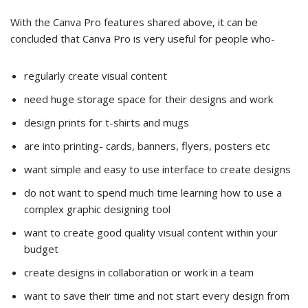
With the Canva Pro features shared above, it can be
concluded that Canva Pro is very useful for people who-
regularly create visual content
need huge storage space for their designs and work
design prints for t-shirts and mugs
are into printing- cards, banners, flyers, posters etc
want simple and easy to use interface to create designs
do not want to spend much time learning how to use a
complex graphic designing tool
want to create good quality visual content within your
budget
create designs in collaboration or work in a team
want to save their time and not start every design from