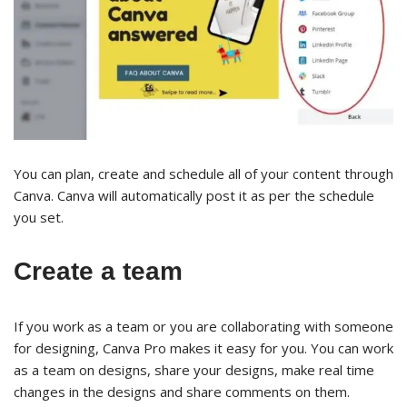
You can plan, create and schedule all of your content through
Canva. Canva will automatically post it as per the schedule
you set.
Create a team
If you work as a team or you are collaborating with someone
for designing, Canva Pro makes it easy for you. You can work
as a team on designs, share your designs, make real time
changes in the designs and share comments on them.