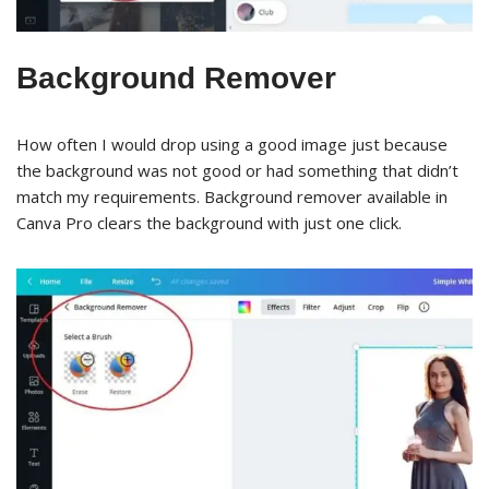
Background Remover
How often I would drop using a good image just because
the background was not good or had something that didn’t
match my requirements. Background remover available in
Canva Pro clears the background with just one click.