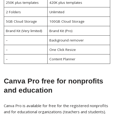
250K plus templates
420K plus templates
2 Folders
Unlimited
5GB Cloud Storage
100GB Cloud Storage
Brand Kit (Very limited)
Brand Kit (Pro)
–
Background remover
–
One Click Resize
–
Content Planner
Canva Pro free for nonprofits
and education
Canva Pro is available for free for the registered nonprofits
and for educational organizations (teachers and students).