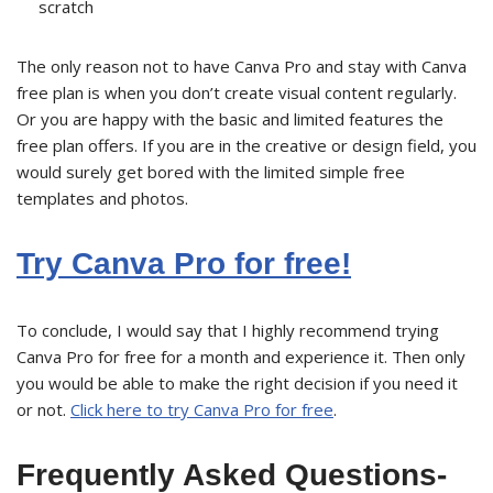
scratch
The only reason not to have Canva Pro and stay with Canva
free plan is when you don’t create visual content regularly.
Or you are happy with the basic and limited features the
free plan offers. If you are in the creative or design field, you
would surely get bored with the limited simple free
templates and photos.
Try Canva Pro for free!
To conclude, I would say that I highly recommend trying
Canva Pro for free for a month and experience it. Then only
you would be able to make the right decision if you need it
or not.
Click here to try Canva Pro for free
.
Frequently Asked Questions-