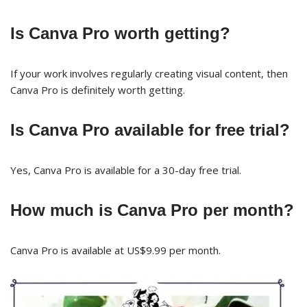
Is Canva Pro worth getting?
If your work involves regularly creating visual content, then
Canva Pro is definitely worth getting.
Is Canva Pro available for free trial?
Yes, Canva Pro is available for a 30-day free trial.
How much is Canva Pro per month?
Canva Pro is available at US$9.99 per month.