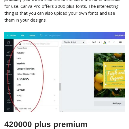
for use. Canva Pro offers 3000 plus fonts. The interesting
thing is that you can also upload your own fonts and use
them in your designs.
420000 plus premium