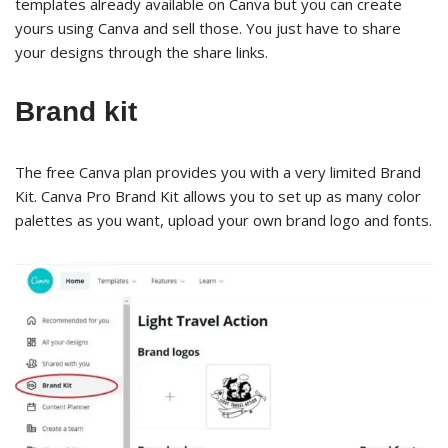
templates already available on Canva but you can create
yours using Canva and sell those. You just have to share
your designs through the share links.
Brand kit
The free Canva plan provides you with a very limited Brand
Kit. Canva Pro Brand Kit allows you to set up as many color
palettes as you want, upload your own brand logo and fonts.