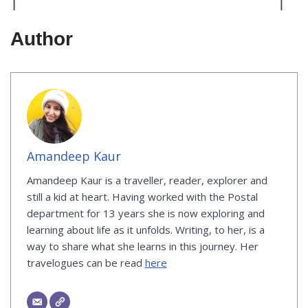
Author
Amandeep Kaur
Amandeep Kaur is a traveller, reader, explorer and
still a kid at heart. Having worked with the Postal
department for 13 years she is now exploring and
learning about life as it unfolds. Writing, to her, is a
way to share what she learns in this journey. Her
travelogues can be read
here