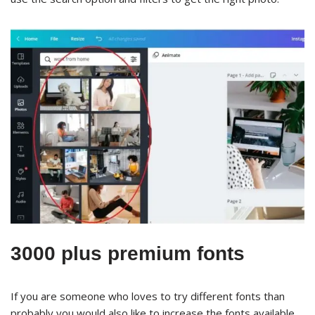
3000 plus premium fonts
If you are someone who loves to try different fonts than
probably you would also like to increase the fonts available