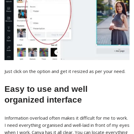
Just click on the option and get it resized as per your need.
Easy to use and well
organized interface
Information overload often makes it difficult for me to work.
I need everything organised and well-laid in front of my eyes
when I work. Canva has it all clear. You can locate everything