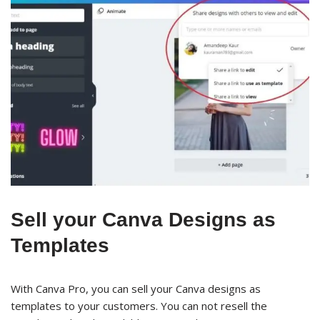
Sell your Canva Designs as
Templates
With Canva Pro, you can sell your Canva designs as
templates to your customers. You can not resell the