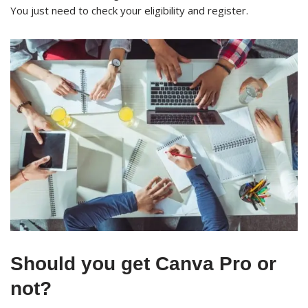
You just need to check your eligibility and register.
Should you get Canva Pro or
not?