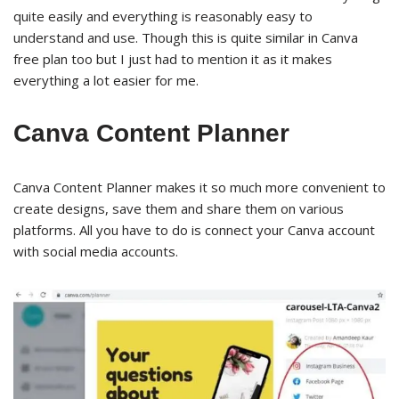
quite easily and everything is reasonably easy to
understand and use. Though this is quite similar in Canva
free plan too but I just had to mention it as it makes
everything a lot easier for me.
Canva Content Planner
Canva Content Planner makes it so much more convenient to
create designs, save them and share them on various
platforms. All you have to do is connect your Canva account
with social media accounts.