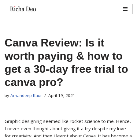
Skip
to
content
Canva Review: Is it
worth paying & how to
get a 30-day free trial to
canva pro?
by
Amandeep Kaur
April 19, 2021
Graphic designing seemed like rocket science to me. Hence,
I never even thought about giving it a try despite my love
for creativity. And then I learnt about Canva. It has become a