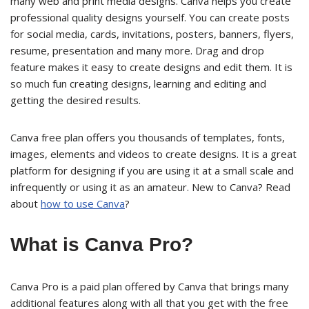
many web and print media designs. Canva helps you create
professional quality designs yourself. You can create posts
for social media, cards, invitations, posters, banners, flyers,
resume, presentation and many more. Drag and drop
feature makes it easy to create designs and edit them. It is
so much fun creating designs, learning and editing and
getting the desired results.
Canva free plan offers you thousands of templates, fonts,
images, elements and videos to create designs. It is a great
platform for designing if you are using it at a small scale and
infrequently or using it as an amateur. New to Canva? Read
about
how to use Canva
?
What is Canva Pro?
Canva Pro is a paid plan offered by Canva that brings many
additional features along with all that you get with the free