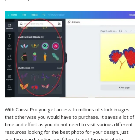
With Canva Pro you get access to millions of stock images
that otherwise you would have to purchase. It saves a lot of
time and effort as you do not need to visit various different
resources looking for the best photo for your design. Just
use the search option and filters to get the right photo.