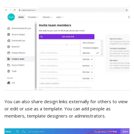
You can also share design links externally for others to view
or edit or use as a template. You can add people as
members, template designers or administrators.