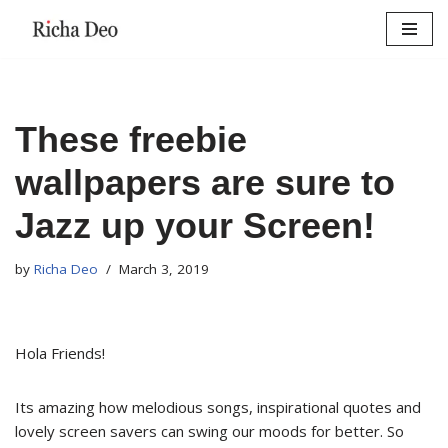
Skip
to
content
These freebie
wallpapers are sure to
Jazz up your Screen!
by
Richa Deo
March 3, 2019
Hola Friends!
Its amazing how melodious songs, inspirational quotes and
lovely screen savers can swing our moods for better. So