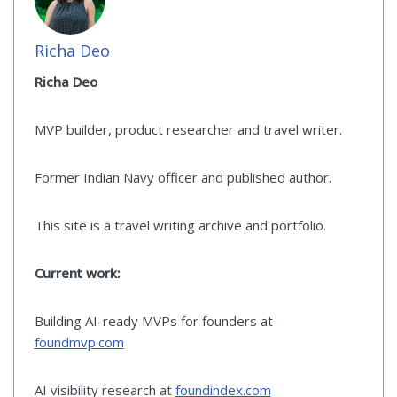
Richa Deo
Richa Deo
MVP builder, product researcher and travel writer.
Former Indian Navy officer and published author.
This site is a travel writing archive and portfolio.
Current work:
Building AI-ready MVPs for founders at
foundmvp.com
AI visibility research at
foundindex.com