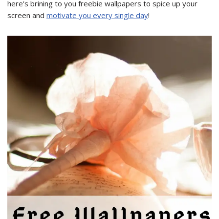
here’s brining to you freebie wallpapers to spice up your
screen and
motivate you every single day
!