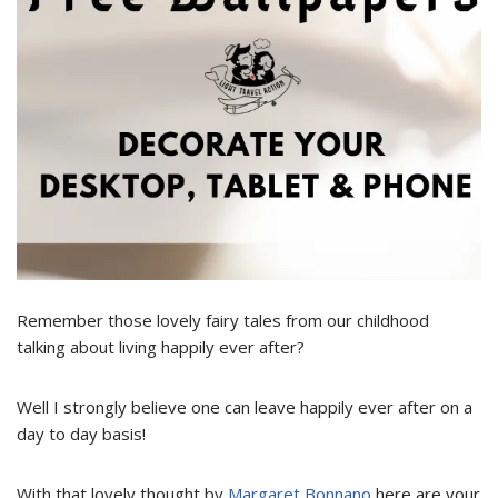
Remember those lovely fairy tales from our childhood
talking about living happily ever after?
Well I strongly believe one can leave happily ever after on a
day to day basis!
With that lovely thought by
Margaret Bonnano
here are your