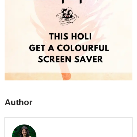
Author