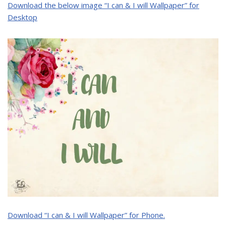
Download the below image “I can & I will Wallpaper” for
Desktop
Download “I can & I will Wallpaper” for Phone.