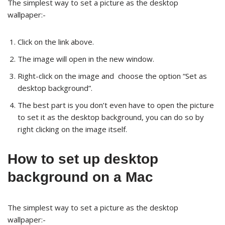
The simplest way to set a picture as the desktop
wallpaper:-
Click on the link above.
The image will open in the new window.
Right-click on the image and choose the option “Set as
desktop background”.
The best part is you don’t even have to open the picture
to set it as the desktop background, you can do so by
right clicking on the image itself.
How to set up desktop
background on a Mac
The simplest way to set a picture as the desktop
wallpaper:-