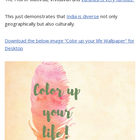
This just demonstrates that
India is diverse
not only
geographically but also culturally.
Download the below image “
Color up your life Wallpaper
” for
Desktop