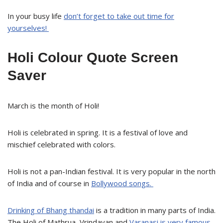
In your busy life
don’t forget to take out time for
yourselves!
Holi Colour Quote Screen
Saver
March is the month of Holi!
Holi is celebrated in spring. It is a festival of love and
mischief celebrated with colors.
Holi is not a pan-Indian festival. It is very popular in the north
of India and of course in
Bollywood songs.
Drinking of Bhang thandai
is a tradition in many parts of India.
The Holi of Mathrua, Vrindavan and
Varanasi is very famous.