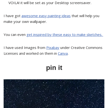
VOILA! it will be set as your Desktop screensaver.
I have got
awesome easy painting ideas
that will help you
make your own wallpaper.
You can even
get inspired by these easy to make sketches.
I have used Images from
Pixabay
under Creative Commons
Licenses and worked on them in
Canva
.
pin it