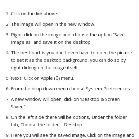
Click on the link above.
The image will open in the new window.
Right-click on the image and choose the option “Save
Image as” and save it on the desktop.
The best part is you don’t even have to open the picture
to set it as the desktop background, you can do so by
right clicking on the image itself.
Next, Click on Apple () menu.
From the drop down menu choose System Preferences.
A new window will open, click on ‘Desktop & Screen
Saver.’
On the left side there will be options, Under the folder
tab, Choose the folder – Desktop.
Here you will see the saved image. Click on the image and