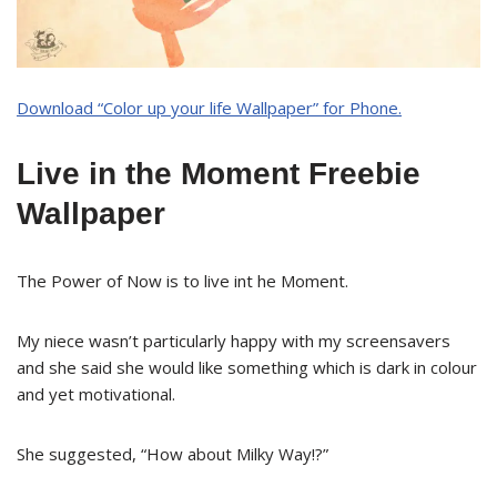
Download “Color up your life Wallpaper” for Phone.
Live in the Moment Freebie
Wallpaper
The Power of Now is to live int he Moment.
My niece wasn’t particularly happy with my screensavers
and she said she would like something which is dark in colour
and yet motivational.
She suggested, “How about Milky Way!?”