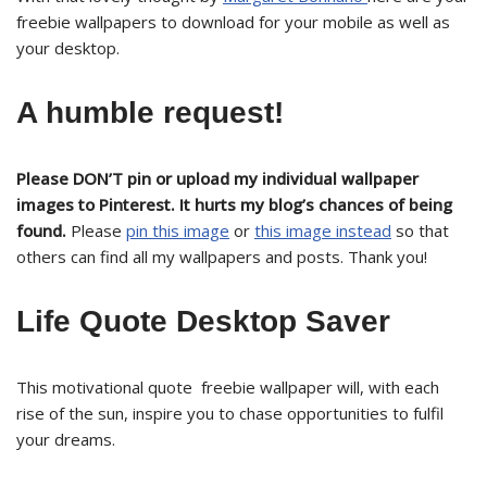
freebie wallpapers to download for your mobile as well as
your desktop.
A humble request!
Please DON’T pin or upload my individual wallpaper
images to Pinterest. It hurts my blog’s chances of being
found.
Please
pin this image
or
this image instead
so that
others can find all my wallpapers and posts. Thank you!
Life Quote Desktop Saver
This motivational quote freebie wallpaper will, with each
rise of the sun, inspire you to chase opportunities to fulfil
your dreams.