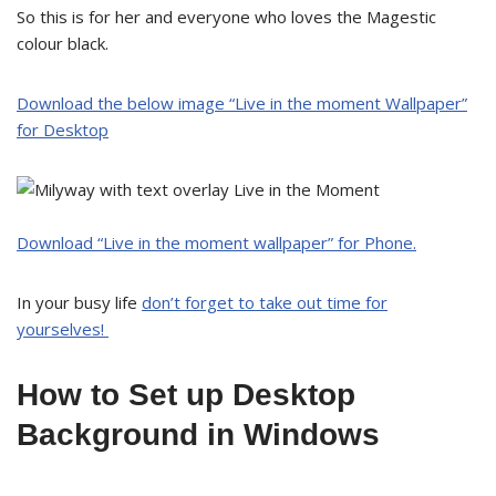
So this is for her and everyone who loves the Magestic
colour black.
Download the below image “
Live in the moment Wallpaper
”
for Desktop
Download “Live in the moment wallpaper” for Phone.
In your busy life
don’t forget to take out time for
yourselves!
How to Set up Desktop
Background in Windows