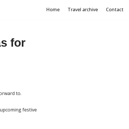
Home
Travel archive
Contact
s for
orward to.
e upcoming festive