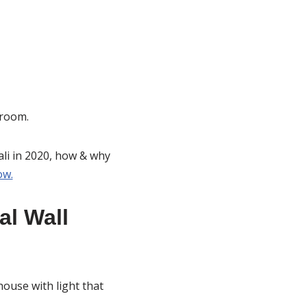
 room.
wali in 2020, how & why
ow.
al Wall
ouse with light that