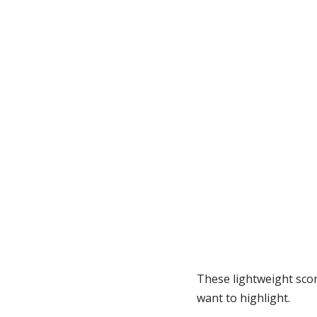
These lightweight scon
want to highlight.