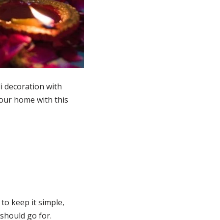
li decoration with
 your home with this
to keep it simple,
should go for.