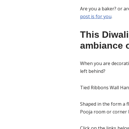
Are you a baker? or a
post is for you
.
This Diwali
ambiance o
When you are decoratin
left behind?
Tied Ribbons Wall Hang
Shaped in the form a f
Pooja room or corner b
Click on the links bel