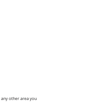
r any other area you