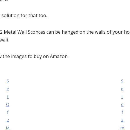
solution for that too.
of 2 Metal Wall Sconces can be hanged on the walls of your h
wali.
ow the images to buy on Amazon.
S
S
e
e
t
t
O
o
f
f
2
2
M
m