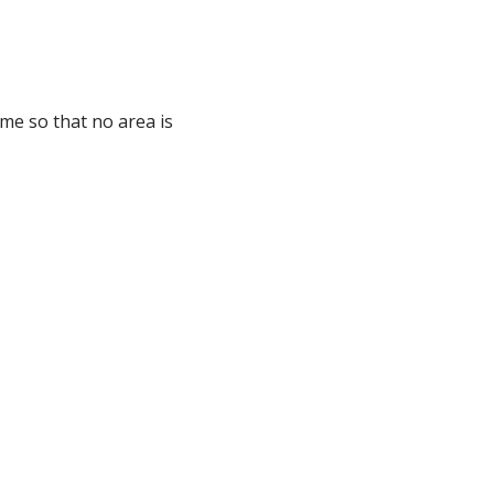
ome so that no area is