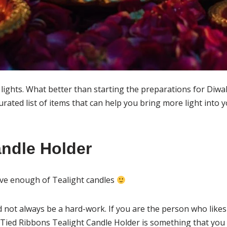
of lights. What better than starting the preparations for Diwa
curated list of items that can help you bring more light into
andle Holder
ave enough of Tealight candles
 not always be a hard-work. If you are the person who likes 
 Tied Ribbons Tealight Candle Holder is something that you 