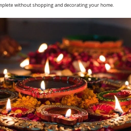
ncomplete without shopping and decorating your home.