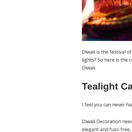
Diwali is the festival 
lights? So here is the 
Diwali.
Tealight C
I feel you can never h
Diwali Decoration need
elegant and fuss-free,