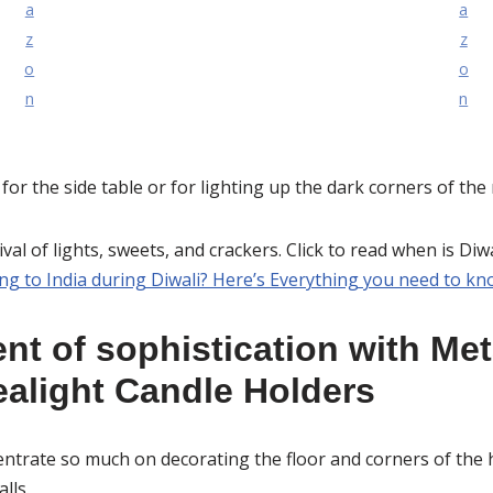
a
a
z
z
o
o
n
n
d for the side table or for lighting up the dark corners of the
tival of lights, sweets, and crackers. Click to read when is Di
ng to India during Diwali? Here’s Everything you need to kn
nt of sophistication with Met
alight Candle Holders
ntrate so much on decorating the floor and corners of the h
lls.