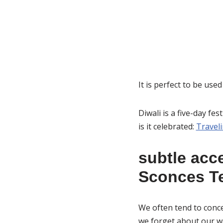
It is perfect to be use
Diwali is a five-day fes
is it celebrated:
Traveli
subtle acce
Sconces Te
We often tend to conce
we forget about our wa