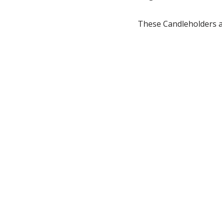
These Candleholders ar