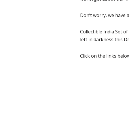
Don’t worry, we have a 
Collectible India Set 
left in darkness this Di
Click on the links bel