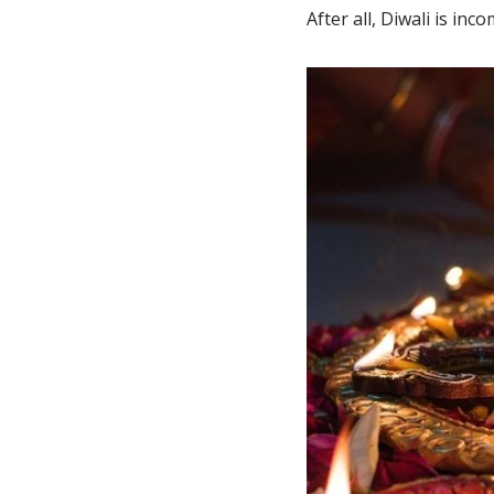
After all, Diwali is i