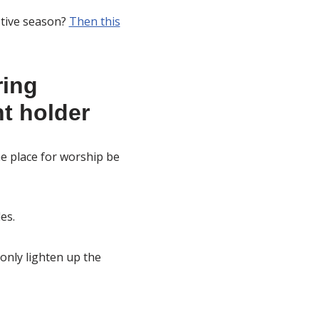
stive season?
Then this
ring
t holder
e place for worship be
es.
only lighten up the