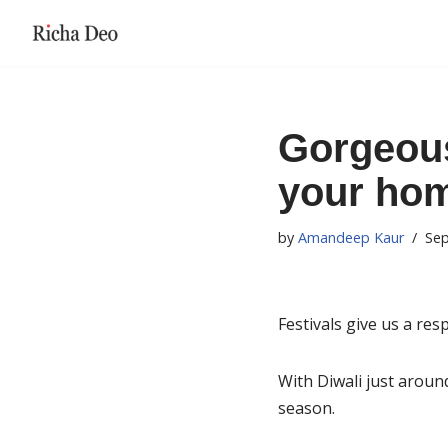
Skip
to
content
Gorgeous
your home
by
Amandeep Kaur
Sep
Festivals give us a re
With Diwali just around
season.