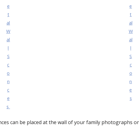
e
e
t
t
al
al
W
W
al
al
l
l
S
S
c
c
o
o
n
n
c
e
e
s
s
ces can be placed at the wall of your family photographs o