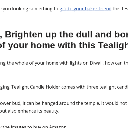
re you looking something to
gift to your baker friend
this fe
, Brighten up the dull and bo
f your home with this Tealigh
g the whole of your home with lights on Diwali, how can th
ing Tealight Candle Holder comes with three tealight candl
lower bud, it can be hanged around the temple. It would not 
ut also enhance its beauty.
ow the images to buy on Amazon.