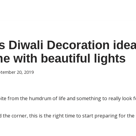
 Diwali Decoration idea
 with beautiful lights
tember 20, 2019
spite from the humdrum of life and something to really look f
 the corner, this is the right time to start preparing for th