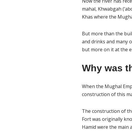
Now the river has rece
mahal, Khwabgah (‘abo
Khas where the Mughal
But more than the build
and drinks and many o
but more on it at the e
Why was th
When the Mughal Emper
construction of this m
The construction of th
Fort was originally kn
Hamid were the main ar