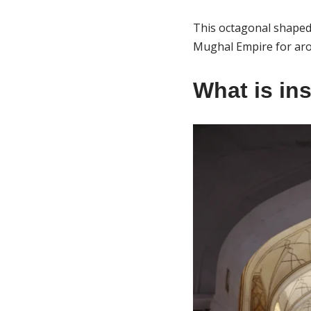
This octagonal shaped 
Mughal Empire for aro
What is in