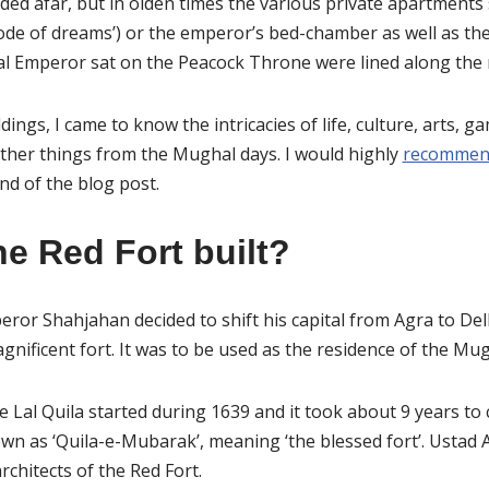
ded afar, but in olden times the various private apartments
de of dreams’) or the emperor’s bed-chamber as well as th
 Emperor sat on the Peacock Throne were lined along the r
ings, I came to know the intricacies of life, culture, arts, 
ther things from the Mughal days. I would highly
recommend
nd of the blog post.
e Red Fort built?
or Shahjahan decided to shift his capital from Agra to De
agnificent fort. It was to be used as the residence of the M
e Lal Quila started during 1639 and it took about 9 years to 
own as ‘Quila-e-Mubarak’, meaning ‘the blessed fort’. Usta
chitects of the Red Fort.