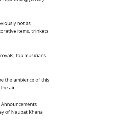
viously not as
orative items, trinkets
royals, top musicians
ine the ambience of this
the air.
rt. Announcements
rey of Naubat Khana