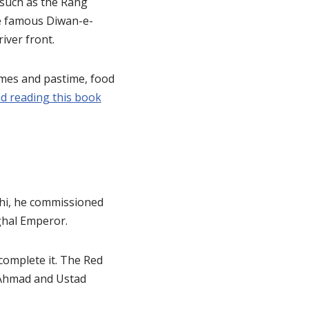
 such as the Rang
e famous Diwan-e-
iver front.
games and pastime, food
 reading this book
lhi, he commissioned
ughal Emperor.
complete it. The Red
d Ahmad and Ustad