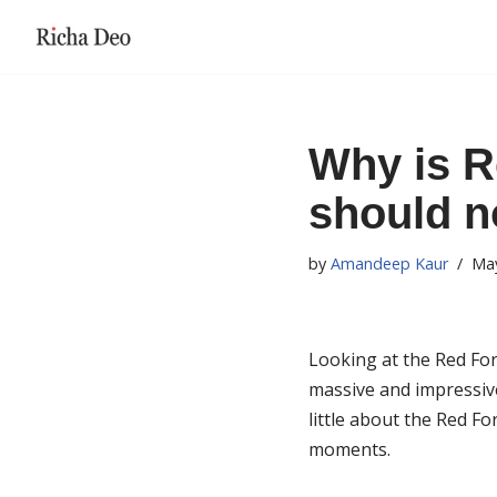
Skip
to
content
Why is R
should no
by
Amandeep Kaur
May
Looking at the Red Fort
massive and impressive 
little about the Red For
moments.