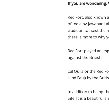
If you are wondering,
Red Fort, also known a
of India by Jawahar L
tradition to hoist the 
there is more to why yo
Red Fort played an imp
against the British.
Lal Quila or the Red Fo
Hind Fauj) by the Briti
In addition to being t
Site. It is a beautiful