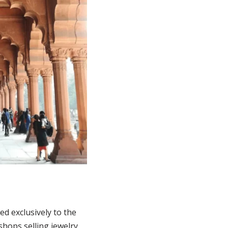
ed exclusively to the
shops selling jewelry,