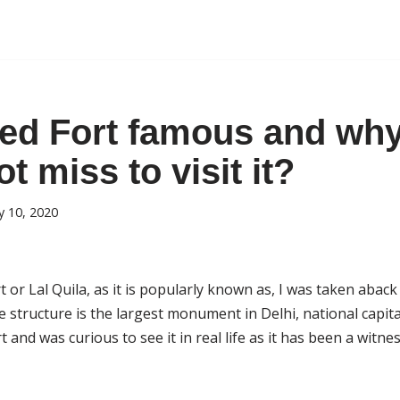
ed Fort famous and wh
t miss to visit it?
 10, 2020
 or Lal Quila, as it is popularly known as, I was taken aback
structure is the largest monument in Delhi, national capital 
t and was curious to see it in real life as it has been a witness