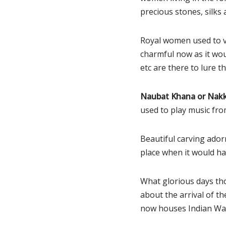
precious stones, silks 
Royal women used to vi
charmful now as it woul
etc are there to lure th
Naubat Khana or Nakk
used to play music from
Beautiful carving adorn
place when it would hav
What glorious days th
about the arrival of 
now houses Indian W