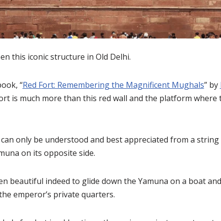
n this iconic structure in Old Delhi.
book, “
Red Fort: Remembering the Magnificent Mughals
” by
Fort is much more than this red wall and the platform where 
 can only be understood and best appreciated from a string
muna on its opposite side.
een beautiful indeed to glide down the Yamuna on a boat and 
the emperor’s private quarters.