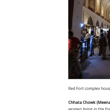
Red Fort complex hous
Chhata Chowk (Meena
women living in the for