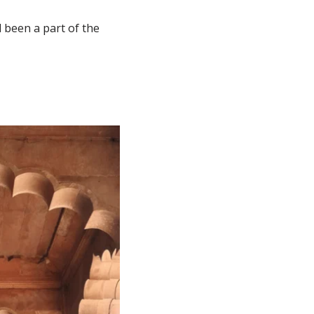
 been a part of the