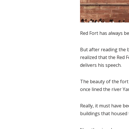
Red Fort has always bee
But after reading the 
realized that the Red 
delivers his speech.
The beauty of the fort
once lined the river Ya
Really, it must have b
buildings that housed 