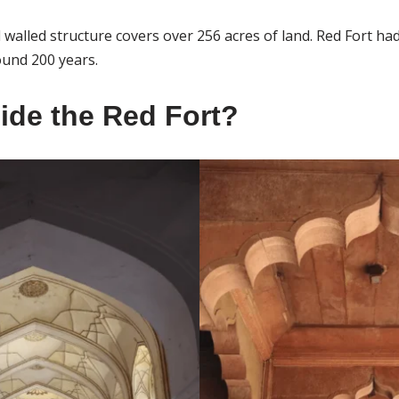
walled structure covers over 256 acres of land. Red Fort had
und 200 years.
side the Red Fort?