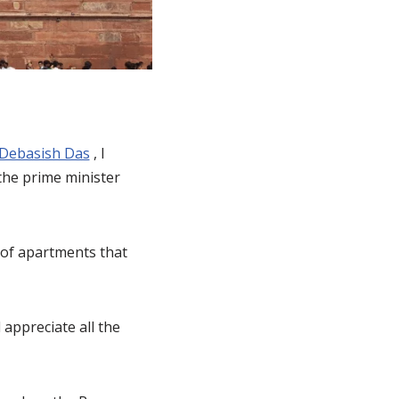
Debasish Das
, I
the prime minister
 of apartments that
appreciate all the