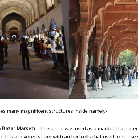
es many magnificent structures inside namely-
 Bazar Market)
– This place was used as a market that cater
t. It is a covered street with arched cells that used to house 