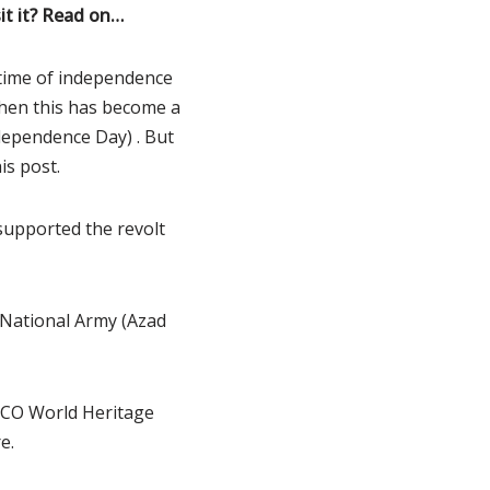
it it? Read on…
e time of independence
then this has become a
ndependence Day) . But
is post.
supported the revolt
n National Army (Azad
ESCO World Heritage
e.