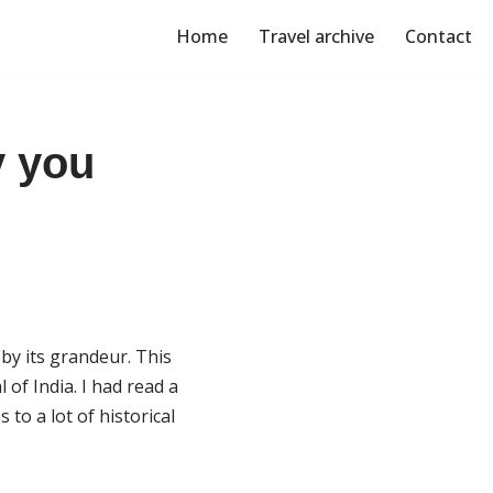
Home
Travel archive
Contact
y you
 by its grandeur. This
of India. I had read a
 to a lot of historical