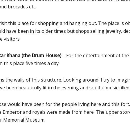
and brocades etc.
sit this place for shopping and hanging out. The place is ob
d have been in its older times but shops selling jewelry, dec
e visitors.
ar Khana (the Drum House)
– For the entertainment of the 
 this place five times a day.
s the walls of this structure. Looking around, I try to imag
e been beautifully lit in the evening and soulful music filled 
ose would have been for the people living here and this fo
the Emperor and royals were made from here. The upper sto
ar Memorial Museum.