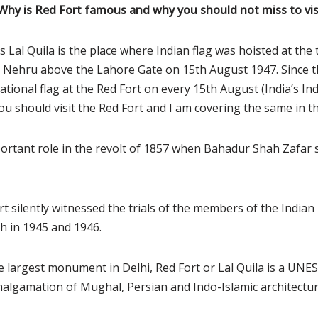
 Why is Red Fort famous and why you should not miss to vis
s Lal Quila is the place where Indian flag was hoisted at th
al Nehru above the Lahore Gate on 15th August 1947. Since 
national flag at the Red Fort on every 15th August (India’s I
u should visit the Red Fort and I am covering the same in th
ortant role in the revolt of 1857 when Bahadur Shah Zafar 
rt silently witnessed the trials of the members of the India
sh in 1945 and 1946.
he largest monument in Delhi, Red Fort or Lal Quila is a UN
 amalgamation of Mughal, Persian and Indo-Islamic architectur