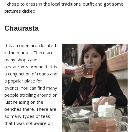
I chose to dress in the local traditional outfit and got some
pictures clicked.
Chaurasta
It is an open area located
in the market. There are
many shops and
restaurants around it. It is
a conjunction of roads and
a popular place for
events. You can find many
people strolling around or
just relaxing on the
benches there. There are
so many types of teas
that I was not aware of.