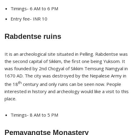
Timings- 6 AM to 6 PM
Entry fee- INR 10
Rabdentse ruins
It is an archeological site situated in Pelling. Rabdentse was
the second capital of Sikkim, the first one being Yuksom. It
was founded by 2nd Chogyal of Sikkim Temsung Namgyal in
1670 AD. The city was destroyed by the Nepalese Army in
th
the 18
century and only ruins can be seen now. People
interested in history and archeology would like a visit to this
place.
Timings- 8 AM to 5 PM
Pemayangtse Monastery