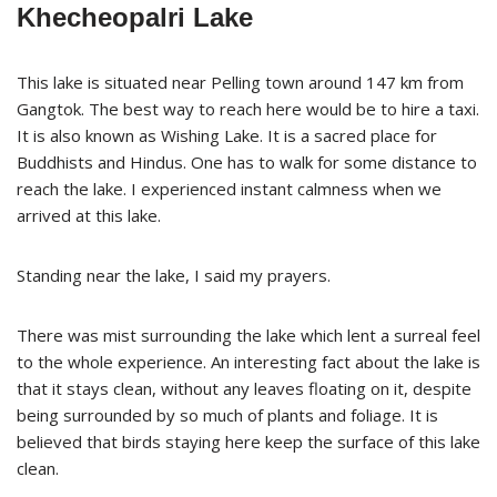
Khecheopalri Lake
This lake is situated near Pelling town around 147 km from
Gangtok. The best way to reach here would be to hire a taxi.
It is also known as Wishing Lake. It is a sacred place for
Buddhists and Hindus. One has to walk for some distance to
reach the lake. I experienced instant calmness when we
arrived at this lake.
Standing near the lake, I said my prayers.
There was mist surrounding the lake which lent a surreal feel
to the whole experience. An interesting fact about the lake is
that it stays clean, without any leaves floating on it, despite
being surrounded by so much of plants and foliage. It is
believed that birds staying here keep the surface of this lake
clean.