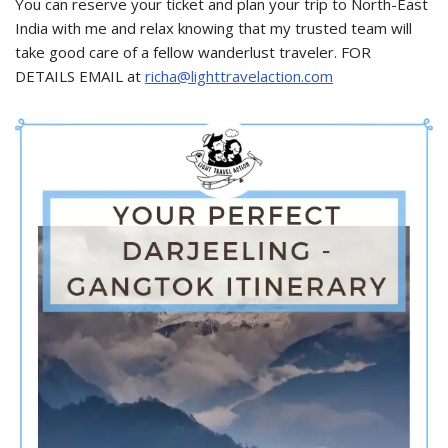
You can reserve your ticket and plan your trip to North-East
India with me and relax knowing that my trusted team will
take good care of a fellow wanderlust traveler. FOR
DETAILS EMAIL at
richa@lighttravelaction.com