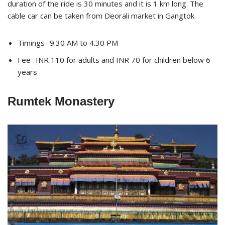
duration of the ride is 30 minutes and it is 1 km long. The
cable car can be taken from Deorali market in Gangtok.
Timings- 9.30 AM to 4.30 PM
Fee- INR 110 for adults and INR 70 for children below 6
years
Rumtek Monastery