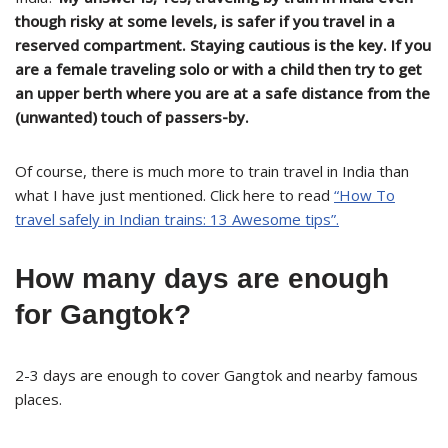
though risky at some levels, is safer if you travel in a
reserved compartment. Staying cautious is the key. If you
are a female traveling solo or with a child then try to get
an upper berth where you are at a safe distance from the
(unwanted) touch of passers-by.
Of course, there is much more to train travel in India than
what I have just mentioned. Click here to read
“How To
travel safely in Indian trains: 13 Awesome tips”.
How many days are enough
for Gangtok?
2-3 days are enough to cover Gangtok and nearby famous
places.