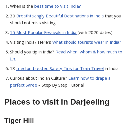
When is the
best time to Visit India?
30
Breathtakingly Beautiful Destinations in India
that you
should not miss visiting!
15 Most Popular Festivals in India
(with 2020 dates).
Visiting India? Here’s
What should tourists wear in India?
Should you tip in India?
Read when, whom & how much to
tip.
13
tried and tested Safety Tips for Train Travel
in India
Curious about Indian Culture?
Learn how to drape a
perfect Saree
– Step By Step Tutorial.
Places
to visit in Darjeeling
Tiger Hill