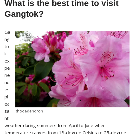
What is the best time to visit
Gangtok?
Ga
ng
to
k
ex
pe
rie
nc
es
pl
ea
sa
Rhodedendron
nt
weather during summers from April to June when
temperature ranges from 18-degree Celsius to 25-degree