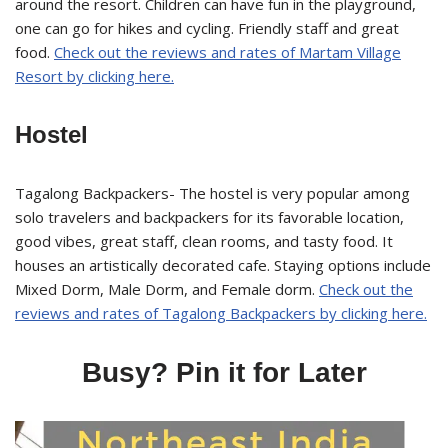
around the resort. Children can have fun in the playground,
one can go for hikes and cycling. Friendly staff and great
food.
Check out the reviews and rates of Martam Village
Resort by clicking here.
Hostel
Tagalong Backpackers- The hostel is very popular among
solo travelers and backpackers for its favorable location,
good vibes, great staff, clean rooms, and tasty food. It
houses an artistically decorated cafe. Staying options include
Mixed Dorm, Male Dorm, and Female dorm.
Check out the
reviews and rates of Tagalong Backpackers by clicking here.
Busy? Pin it for Later