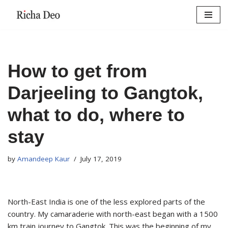
Skip
to
content
How to get from
Darjeeling to Gangtok,
what to do, where to
stay
by
Amandeep Kaur
July 17, 2019
North-East India is one of the less explored parts of the
country. My camaraderie with north-east began with a 1500
km train journey to Gangtok. This was the beginning of my