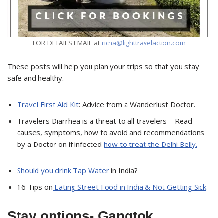
FOR DETAILS EMAIL at
richa@lighttravelaction.com
These posts will help you plan your trips so that you stay
safe and healthy.
Travel First Aid Kit
: Advice from a Wanderlust Doctor.
Travelers Diarrhea is a threat to all travelers – Read
causes, symptoms, how to avoid and recommendations
by a Doctor on if infected
how to treat the Delhi Belly.
Should you drink Tap Water
in India?
16 Tips on
Eating Street Food in India & Not Getting Sick
Stay options- Gangtok