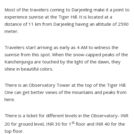
Most of the travelers coming to Darjeeling make it a point to
experience sunrise at the Tiger Hill. It is located at a
distance of 11 km from Darjeeling having an altitude of 2590
meter.
Travelers start arriving as early as 4 AM to witness the
sunrise from this spot. When the snow-capped peaks of the
Kanchenjunga are touched by the light of the dawn, they
shine in beautiful colors.
There is an Observatory Tower at the top of the Tiger Hill.
One can get better views of the mountains and peaks from
here.
There is a ticket for different levels in the Observatory- INR
st
20 for ground level, INR 30 for 1
floor and INR 40 for the
top floor.