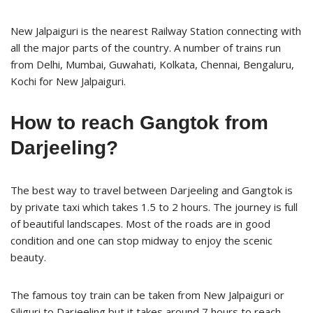
New Jalpaiguri is the nearest Railway Station connecting with
all the major parts of the country. A number of trains run
from Delhi, Mumbai, Guwahati, Kolkata, Chennai, Bengaluru,
Kochi for New Jalpaiguri.
How to reach Gangtok from
Darjeeling?
The best way to travel between Darjeeling and Gangtok is
by private taxi which takes 1.5 to 2 hours. The journey is full
of beautiful landscapes. Most of the roads are in good
condition and one can stop midway to enjoy the scenic
beauty.
The famous toy train can be taken from New Jalpaiguri or
Siliguri to Darjeeling but it takes around 7 hours to reach