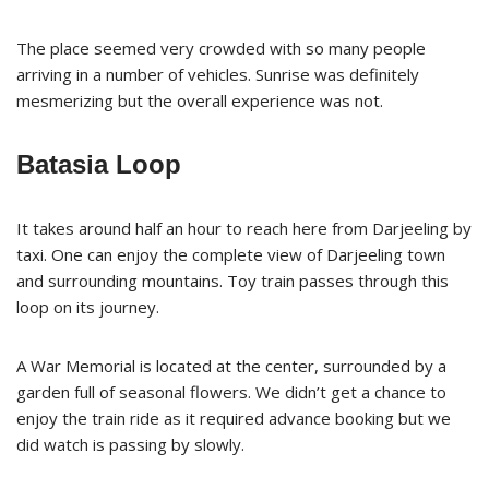
The place seemed very crowded with so many people
arriving in a number of vehicles. Sunrise was definitely
mesmerizing but the overall experience was not.
Batasia Loop
It takes around half an hour to reach here from Darjeeling by
taxi. One can enjoy the complete view of Darjeeling town
and surrounding mountains. Toy train passes through this
loop on its journey.
A War Memorial is located at the center, surrounded by a
garden full of seasonal flowers. We didn’t get a chance to
enjoy the train ride as it required advance booking but we
did watch is passing by slowly.