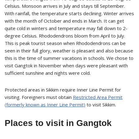
Celsius. Monsoon arrives in July and stays till September.
With rainfall, the temperature starts declining. Winter arrives
with the month of October and ends in March. It can get
quite cold in winters and temperature may fall down to 2-
degree Celsius. Rhododendrons bloom from April to July.
This is peak tourist season when Rhododendrons can be
seen in their full glory, weather is pleasant and also because
this is the time of summer vacations in schools. We chose to
visit Gangtok in November when days were pleasant with
sufficient sunshine and nights were cold.
Protected areas in Sikkim require Inner Line Permit for
visiting. Foreigners must obtain
Restricted Area Permit
(formerly known as Inner Line Permit)
to visit Sikkim.
Places to visit in Gangtok