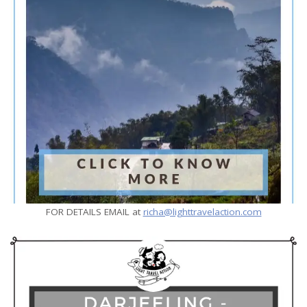
FOR DETAILS EMAIL at
richa@lighttravelaction.com