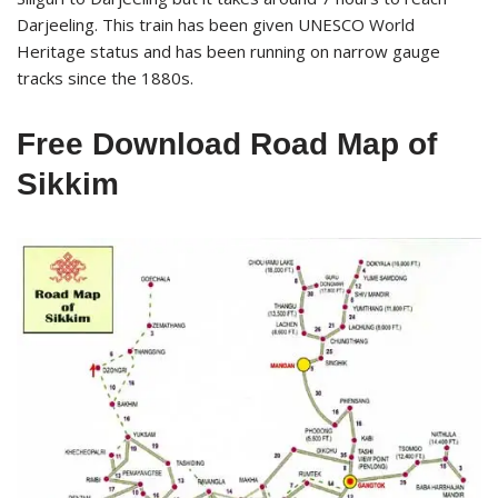
Darjeeling. This train has been given UNESCO World
Heritage status and has been running on narrow gauge
tracks since the 1880s.
Free Download Road Map of
Sikkim