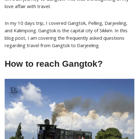
love affair with travel.
In my 10 days trip, I covered Gangtok, Pelling, Darjeeling,
and Kalimpong. Gangtok is the capital city of Sikkim. In this
blog post, I am covering the frequently asked questions
regarding travel from Gangtok to Darjeeling.
How to reach Gangtok?