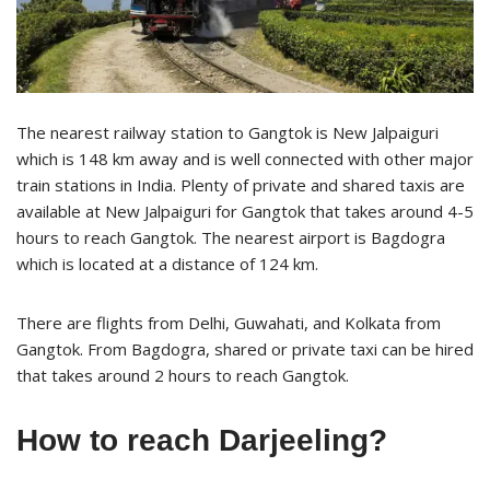
The nearest railway station to Gangtok is New Jalpaiguri
which is 148 km away and is well connected with other major
train stations in India. Plenty of private and shared taxis are
available at New Jalpaiguri for Gangtok that takes around 4-5
hours to reach Gangtok. The nearest airport is Bagdogra
which is located at a distance of 124 km.
There are flights from Delhi, Guwahati, and Kolkata from
Gangtok. From Bagdogra, shared or private taxi can be hired
that takes around 2 hours to reach Gangtok.
How to reach Darjeeling?