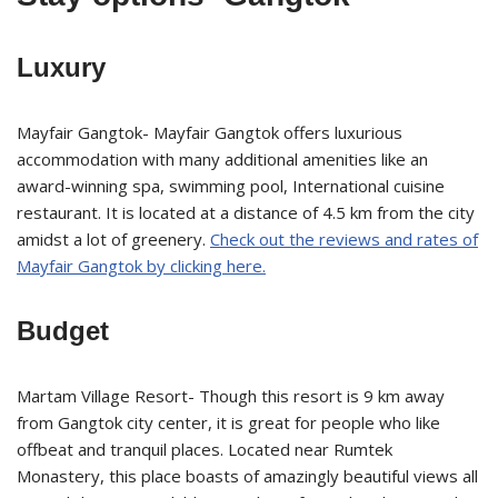
Luxury
Mayfair Gangtok- Mayfair Gangtok offers luxurious
accommodation with many additional amenities like an
award-winning spa, swimming pool, International cuisine
restaurant. It is located at a distance of 4.5 km from the city
amidst a lot of greenery.
Check out the reviews and rates of
Mayfair Gangtok by clicking here.
Budget
Martam Village Resort- Though this resort is 9 km away
from Gangtok city center, it is great for people who like
offbeat and tranquil places. Located near Rumtek
Monastery, this place boasts of amazingly beautiful views all