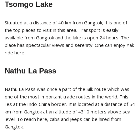
Tsomgo Lake
Situated at a distance of 40 km from Gangtok, it is one of
the top places to visit in this area. Transport is easily
available from Gangtok and the lake is open 24 hours. The
place has spectacular views and serenity. One can enjoy Yak
ride here.
Nathu La Pass
Nathu La Pass was once a part of the Silk route which was
one of the most important trade routes in the world. This
lies at the Indo-China border. It is located at a distance of 54
km from Gangtok at an altitude of 4310 meters above sea
level. To reach here, cabs and jeeps can be hired from
Gangtok.