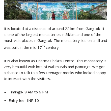
It is located at a distance of around 22 km from Gangtok. It
is one of the largest monasteries in Sikkim and one of the
must-visit places in Gangtok. The monastery lies on a hill and
th
was built in the mid 17
century.
It is also known as Dharma Chakra Centre. This monastery is
very beautiful with lots of wall murals and paintings. We got
a chance to talk to a few teenager monks who looked happy
to interact with the visitors.
Timings- 9 AM to 6 PM
Entry fee- INR 10