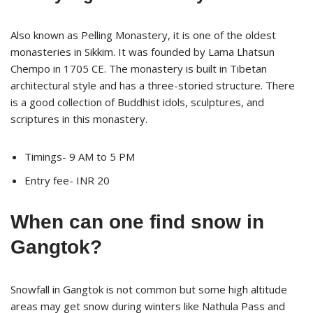
Also known as Pelling Monastery, it is one of the oldest
monasteries in Sikkim. It was founded by Lama Lhatsun
Chempo in 1705 CE. The monastery is built in Tibetan
architectural style and has a three-storied structure. There
is a good collection of Buddhist idols, sculptures, and
scriptures in this monastery.
Timings- 9 AM to 5 PM
Entry fee- INR 20
When can one find snow in
Gangtok?
Snowfall in Gangtok is not common but some high altitude
areas may get snow during winters like Nathula Pass and