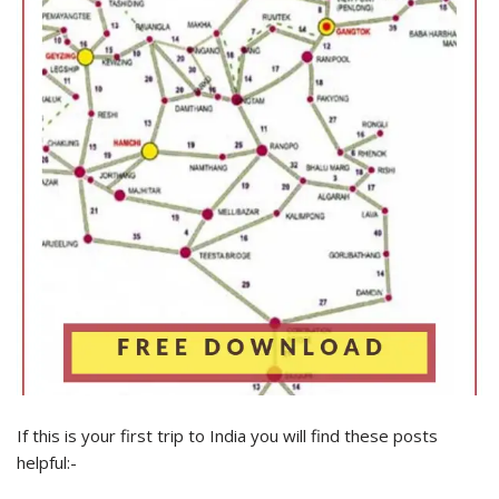
If this is your first trip to India you will find these posts
helpful:-