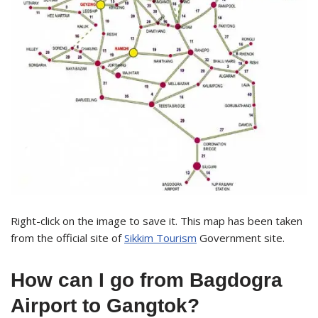
Right-click on the image to save it. This map has been taken
from the official site of
Sikkim Tourism
Government site.
How can I go from Bagdogra
Airport to Gangtok?