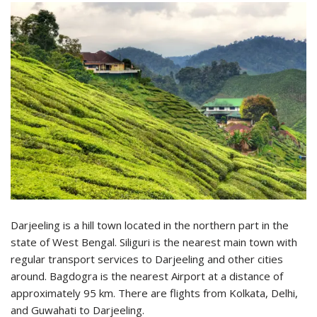
Darjeeling is a hill town located in the northern part in the
state of West Bengal. Siliguri is the nearest main town with
regular transport services to Darjeeling and other cities
around. Bagdogra is the nearest Airport at a distance of
approximately 95 km. There are flights from Kolkata, Delhi,
and Guwahati to Darjeeling.