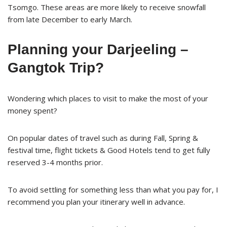
Tsomgo. These areas are more likely to receive snowfall
from late December to early March.
Planning your Darjeeling –
Gangtok Trip?
Wondering which places to visit to make the most of your
money spent?
On popular dates of travel such as during Fall, Spring &
festival time, flight tickets & Good Hotels tend to get fully
reserved 3-4 months prior.
To avoid settling for something less than what you pay for, I
recommend you plan your itinerary well in advance.