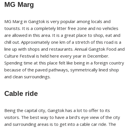
MG Marg
MG Marg in Gangtok is very popular among locals and
tourists. It is a completely litter free zone and no vehicles
are allowed in this area. It is a great place to shop, eat and
chill out. Approximately one km of a stretch of this road is a
line up with shops and restaurants. Annual Gangtok Food and
Culture Festival is held here every year in December.
Spending time at this place felt like being in a foreign country
because of the paved pathways, symmetrically lined shop
and clean surroundings.
Cable ride
Being the capital city, Gangtok has a lot to offer to its
visitors. The best way to have a bird’s eye view of the city
and surrounding areas is to get into a cable car ride. The