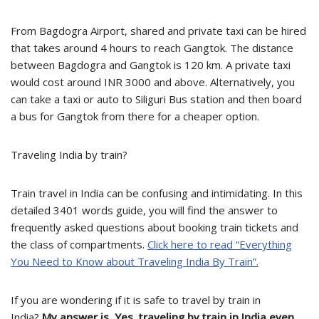
From Bagdogra Airport, shared and private taxi can be hired
that takes around 4 hours to reach Gangtok. The distance
between Bagdogra and Gangtok is 120 km. A private taxi
would cost around INR 3000 and above. Alternatively, you
can take a taxi or auto to Siliguri Bus station and then board
a bus for Gangtok from there for a cheaper option.
Traveling India by train?
Train travel in India can be confusing and intimidating. In this
detailed 3401 words guide, you will find the answer to
frequently asked questions about booking train tickets and
the class of compartments.
Click here to read “Everything
You Need to Know about Traveling India By Train”.
If you are wondering if it is safe to travel by train in
India?
My answer is, Yes, traveling by train in India even