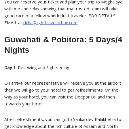
You can reserve your ticket and plan your trip to Meghalaya
with me and relax knowing that my trusted team will take
good care of a fellow wanderlust traveler. FOR DETAILS
EMAIL at
richa@lighttravelaction.com
Guwahati & Pobitora: 5 Days/4
Nights
Day 1
: Receiving and Sightseeing
On arrival our representative will receive you at the airport
then we will go to your hotel to get refreshments. On the
way to your hotel, you can visit the Deepor Bill and then
towards your hotel.
After refreshments, you can go to Sankardev Kalakhetra to
get knowledge about the rich culture of Assam and North