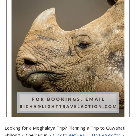
Looking for a Meghalaya Trip? Planning a Trip to Guwahati,
Shillong & Cherrapunji?
Click to get FREE ITINERARY for 5