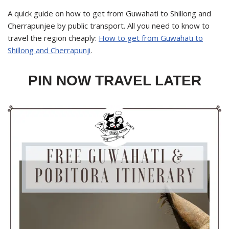
A quick guide on how to get from Guwahati to Shillong and
Cherrapunjee by public transport. All you need to know to
travel the region cheaply:
How to get from Guwahati to
Shillong and Cherrapunji
.
PIN NOW TRAVEL LATER