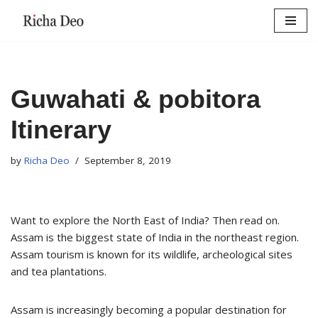
Skip
to
content
Guwahati & pobitora
Itinerary
by
Richa Deo
September 8, 2019
Want to explore the North East of India? Then read on.
Assam is the biggest state of India in the northeast region.
Assam tourism is known for its wildlife, archeological sites
and tea plantations.
Assam is increasingly becoming a popular destination for