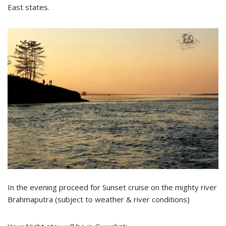
East states.
In the evening proceed for Sunset cruise on the mighty river
Brahmaputra (subject to weather & river conditions)