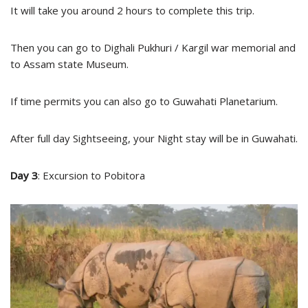
It will take you around 2 hours to complete this trip.
Then you can go to Dighali Pukhuri / Kargil war memorial and
to Assam state Museum.
If time permits you can also go to Guwahati Planetarium.
After full day Sightseeing, your Night stay will be in Guwahati.
Day 3
: Excursion to Pobitora