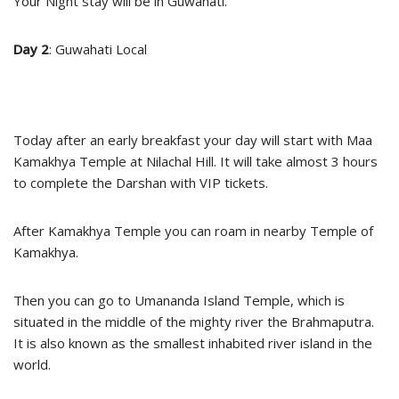
Your Night stay will be in Guwahati.
Day 2
: Guwahati Local
Today after an early breakfast your day will start with Maa
Kamakhya Temple at Nilachal Hill. It will take almost 3 hours
to complete the Darshan with VIP tickets.
After Kamakhya Temple you can roam in nearby Temple of
Kamakhya.
Then you can go to Umananda Island Temple, which is
situated in the middle of the mighty river the Brahmaputra.
It is also known as the smallest inhabited river island in the
world.