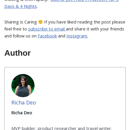
Days & 4 Nights
.
Sharing is Caring
If you have liked reading the post please
feel free to
subscribe to email
and share it with your friends
and follow us on
Facebook
and
Instagram.
Author
Richa Deo
Richa Deo
MVP builder, product researcher and travel writer.