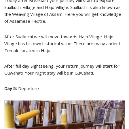
Today after Breakfast your journey will start to explore
Sualkuchi Village and Hajo Village. Sualkuchi is also known as
the Weaving Village of Assam. Here you will get knowledge
of Assamese Textile.
After Sualkuchi we will move towards Hajo Village. Hajo
Village has his own historical value. There are many ancient
Temple located in Hajo.
After full day Sightseeing, your return journey will start for
Guwahati. Your Night stay will be in Guwahati.
Day 5:
Departure