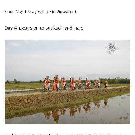
Your Night stay will be in Guwahati.
Day 4
: Excursion to Sualkuchi and Hajo