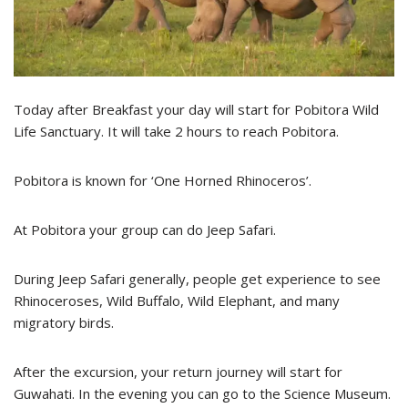
Today after Breakfast your day will start for Pobitora Wild
Life Sanctuary. It will take 2 hours to reach Pobitora.
Pobitora is known for ‘One Horned Rhinoceros’.
At Pobitora your group can do Jeep Safari.
During Jeep Safari generally, people get experience to see
Rhinoceroses, Wild Buffalo, Wild Elephant, and many
migratory birds.
After the excursion, your return journey will start for
Guwahati. In the evening you can go to the Science Museum.