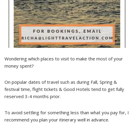
Wondering which places to visit to make the most of your
money spent?
On popular dates of travel such as during Fall, Spring &
festival time, flight tickets & Good Hotels tend to get fully
reserved 3-4 months prior.
To avoid settling for something less than what you pay for, I
recommend you plan your itinerary well in advance.