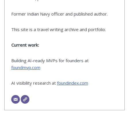
Former Indian Navy officer and published author.
This site is a travel writing archive and portfolio.
Current work:
Building AI-ready MVPs for founders at
foundmvp.com
AI visibility research at
foundindex.com