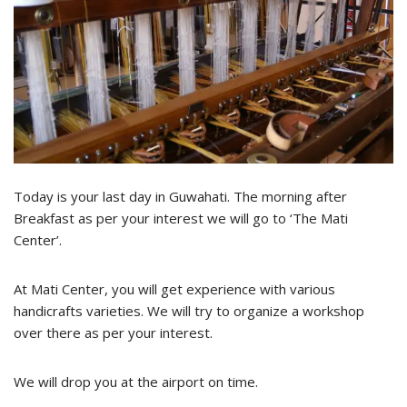
Today is your last day in Guwahati. The morning after
Breakfast as per your interest we will go to ‘The Mati
Center’.
At Mati Center, you will get experience with various
handicrafts varieties. We will try to organize a workshop
over there as per your interest.
We will drop you at the airport on time.