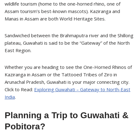
wildlife tourism (home to the one-horned rhino, one of
Assam tourism’s best-known mascots). Kaziranga and
Manas in Assam are both World Heritage Sites.
Sandwiched between the Brahmaputra river and the Shillong
plateau, Guwahati is said to be the “Gateway” of the North
East Region.
Whether you are heading to see the One-Horned Rhinos of
Kaziranga in Assam or the Tattooed Tribes of Ziro in
Arunachal Pradesh, Guwahati is your major connecting city.
Click to Read:
Exploring Guwahati – Gateway to North-East
India
.
Planning a Trip to Guwahati &
Pobitora?