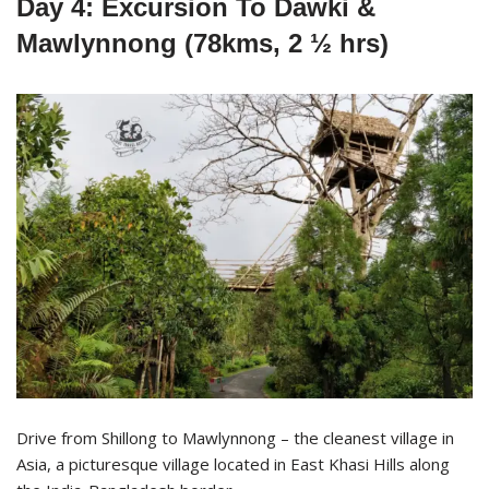
Day 4: Excursion To Dawki &
Mawlynnong (78kms, 2 ½ hrs)
Drive from Shillong to Mawlynnong – the cleanest village in
Asia, a picturesque village located in East Khasi Hills along