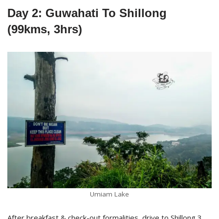
Day 2: Guwahati To Shillong
(99kms, 3hrs)
Umiam Lake
After breakfast & check-out formalities, drive to Shillong 3