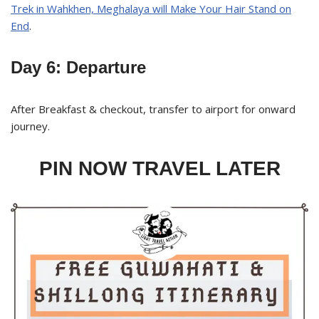
Trek in Wahkhen, Meghalaya will Make Your Hair Stand on
End
.
Day 6: Departure
After Breakfast & checkout, transfer to airport for onward
journey.
PIN NOW TRAVEL LATER