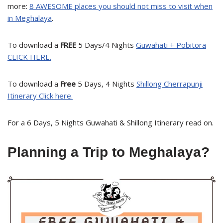
more:
8 AWESOME places you should not miss to visit when
in Meghalaya
.
To download a
FREE
5 Days/4 Nights
Guwahati + Pobitora
CLICK HERE.
To download a
Free
5 Days, 4 Nights
Shillong Cherrapunji
Itinerary Click here.
For a 6 Days, 5 Nights Guwahati & Shillong Itinerary read on.
Planning a Trip to Meghalaya?