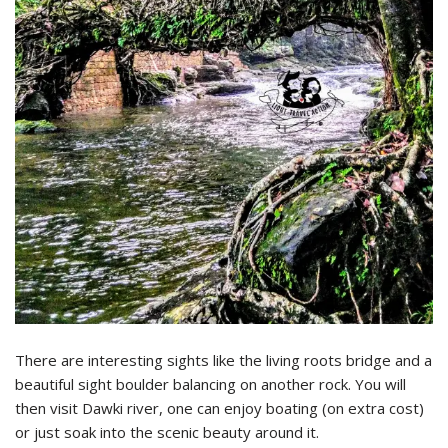
There are interesting sights like the living roots bridge and a
beautiful sight boulder balancing on another rock. You will
then visit Dawki river, one can enjoy boating (on extra cost)
or just soak into the scenic beauty around it.