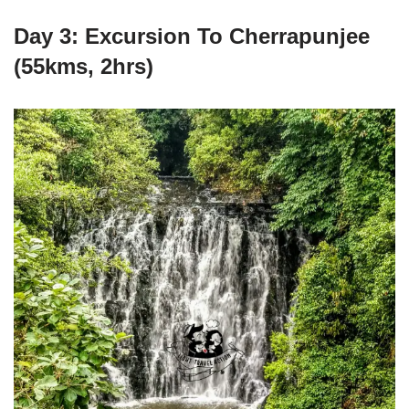
Day 3: Excursion To Cherrapunjee
(55kms, 2hrs)