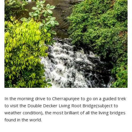
In the morning drive to Cherrapunjee to go on a guided trek
to visit the Double Decker Living Root Bridge(subject to
weather condition), the most brilliant of all the living bridges
found in the world.