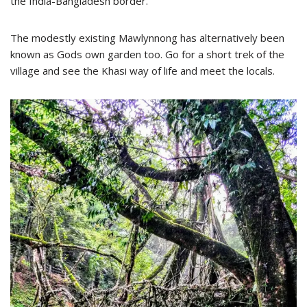
the India-Bangladesh border.
The modestly existing Mawlynnong has alternatively been
known as Gods own garden too. Go for a short trek of the
village and see the Khasi way of life and meet the locals.