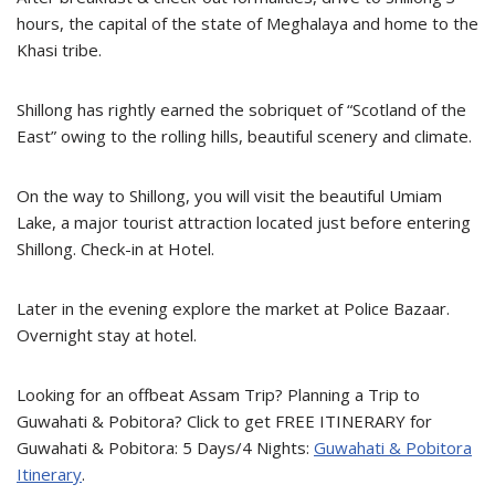
hours, the capital of the state of Meghalaya and home to the
Khasi tribe.
Shillong has rightly earned the sobriquet of “Scotland of the
East” owing to the rolling hills, beautiful scenery and climate.
On the way to Shillong, you will visit the beautiful Umiam
Lake, a major tourist attraction located just before entering
Shillong. Check-in at Hotel.
Later in the evening explore the market at Police Bazaar.
Overnight stay at hotel.
Looking for an offbeat Assam Trip? Planning a Trip to
Guwahati & Pobitora? Click to get FREE ITINERARY for
Guwahati & Pobitora: 5 Days/4 Nights:
Guwahati & Pobitora
Itinerary
.