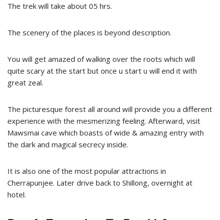
The trek will take about 05 hrs.
The scenery of the places is beyond description.
You will get amazed of walking over the roots which will
quite scary at the start but once u start u will end it with
great zeal.
The picturesque forest all around will provide you a different
experience with the mesmerizing feeling. Afterward, visit
Mawsmai cave which boasts of wide & amazing entry with
the dark and magical secrecy inside.
It is also one of the most popular attractions in
Cherrapunjee. Later drive back to Shillong, overnight at
hotel.