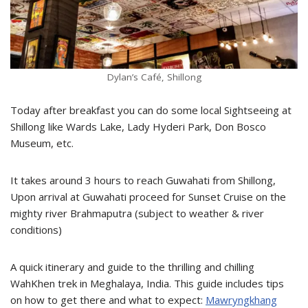
Dylan’s Café, Shillong
Today after breakfast you can do some local Sightseeing at
Shillong like Wards Lake, Lady Hyderi Park, Don Bosco
Museum, etc.
It takes around 3 hours to reach Guwahati from Shillong,
Upon arrival at Guwahati proceed for Sunset Cruise on the
mighty river Brahmaputra (subject to weather & river
conditions)
A quick itinerary and guide to the thrilling and chilling
WahKhen trek in Meghalaya, India. This guide includes tips
on how to get there and what to expect:
Mawryngkhang