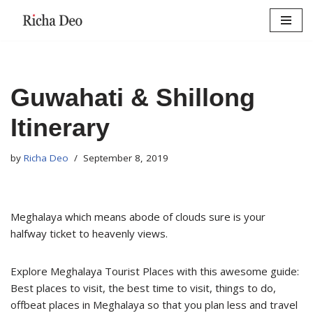
Skip
to
content
Guwahati & Shillong
Itinerary
by
Richa Deo
September 8, 2019
Meghalaya which means abode of clouds sure is your
halfway ticket to heavenly views.
Explore Meghalaya Tourist Places with this awesome guide:
Best places to visit, the best time to visit, things to do,
offbeat places in Meghalaya so that you plan less and travel