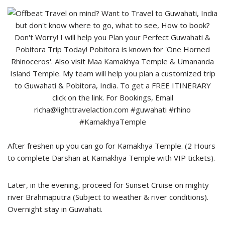
After freshen up you can go for Kamakhya Temple. (2 Hours
to complete Darshan at Kamakhya Temple with VIP tickets).
Later, in the evening, proceed for Sunset Cruise on mighty
river Brahmaputra (Subject to weather & river conditions).
Overnight stay in Guwahati.