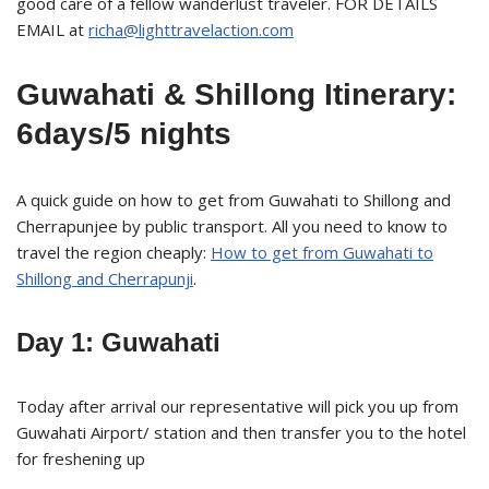
good care of a fellow wanderlust traveler. FOR DETAILS
EMAIL at
richa@lighttravelaction.com
Guwahati & Shillong Itinerary:
6days/5 nights
A quick guide on how to get from Guwahati to Shillong and
Cherrapunjee by public transport. All you need to know to
travel the region cheaply:
How to get from Guwahati to
Shillong and Cherrapunji
.
Day 1: Guwahati
Today after arrival our representative will pick you up from
Guwahati Airport/ station and then transfer you to the hotel
for freshening up