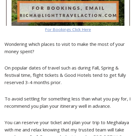
For Bookings Click Here
Wondering which places to visit to make the most of your
money spent?
On popular dates of travel such as during Fall, Spring &
festival time, flight tickets & Good Hotels tend to get fully
reserved 3-4 months prior.
To avoid settling for something less than what you pay for, I
recommend you plan your itinerary well in advance.
You can reserve your ticket and plan your trip to Meghalaya
with me and relax knowing that my trusted team will take