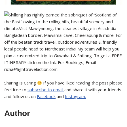
Sharing is Caring
If you have liked reading the post please
feel free to
subscribe to email
and share it with your friends
and follow us on
Facebook
and
Instagram.
Author