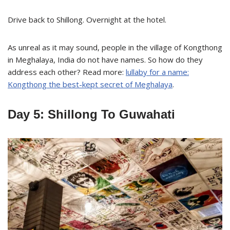
Drive back to Shillong. Overnight at the hotel.
As unreal as it may sound, people in the village of Kongthong
in Meghalaya, India do not have names. So how do they
address each other? Read more:
lullaby for a name:
Kongthong the best-kept secret of Meghalaya
.
Day 5: Shillong To Guwahati