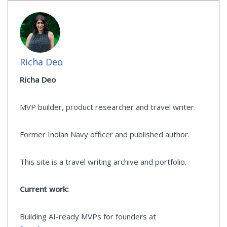
Richa Deo
Richa Deo
MVP builder, product researcher and travel writer.
Former Indian Navy officer and published author.
This site is a travel writing archive and portfolio.
Current work:
Building AI-ready MVPs for founders at